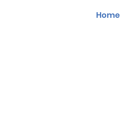
Home
Last Name