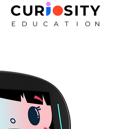
First Name
Email
Subject
Message