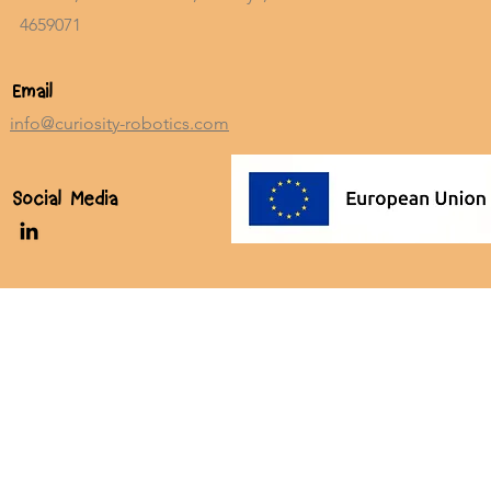
4659071
Email
info@curiosity-robotics.com
Social Media