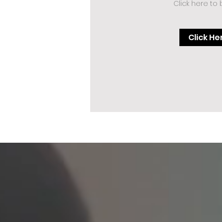
Click here to 
Click He