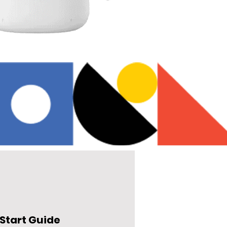
Start Guide