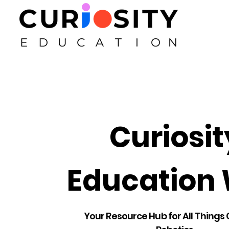
Curiosit
Education 
Your Resource Hub for All Things 