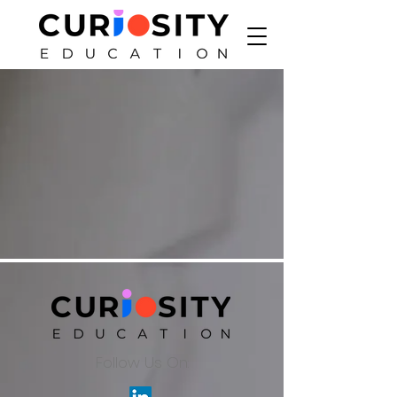
Follow Us On: