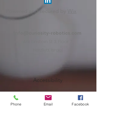
Powered and secured by
Wix
info@curiosity-robotics.com
Arik Einstein St 3, Floor 7
Herzliya, Israel
Accessibility
Terms of Use
Phone
Email
Facebook