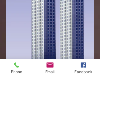
Phone
Email
Facebook