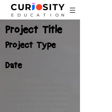
Project Title
Project Type
Photography
Date
April 2023
This is where the project description
goes. Give an overview or go in depth -
what it's all about, what inspired you,
how you created it, or anything else
you'd like visitors to know. To add
Project descriptions, go to Manage