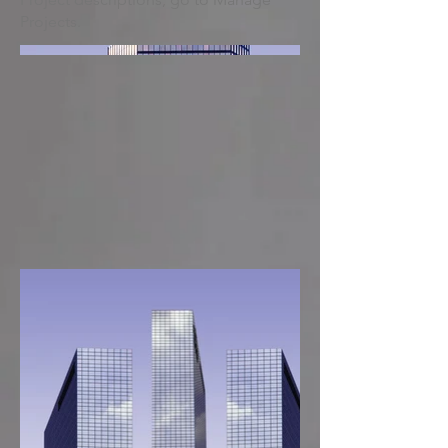
Projects.