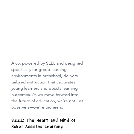
Aico, powered by SEEL and designed 
specifically for group learning 
environments in preschool, delivers 
tailored instruction that captivates 
young learners and boosts learning 
outcomes. As we move forward into 
the future of education, we're not just 
observers—we're pioneers.
S.E.E.L: The Heart and Mind of 
Robot Assisted Learning