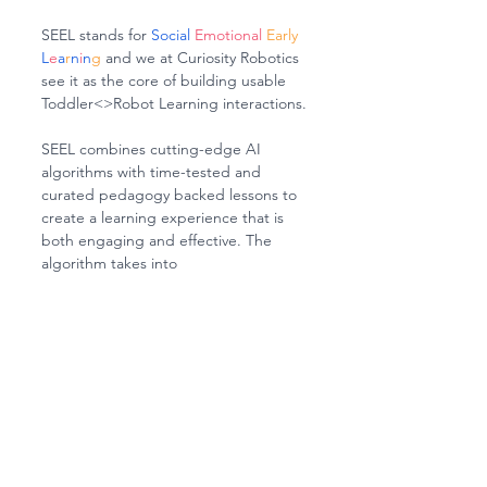
SEEL stands for 
Social 
Emotional 
Early 
L
e
a
r
n
i
n
g
 and we at Curiosity Robotics 
see it as the core of building usable 
Toddler<>Robot Learning interactions.
SEEL combines cutting-edge AI 
algorithms with time-tested and 
curated pedagogy backed lessons to 
create a learning experience that is 
both engaging and effective. The 
algorithm takes into 