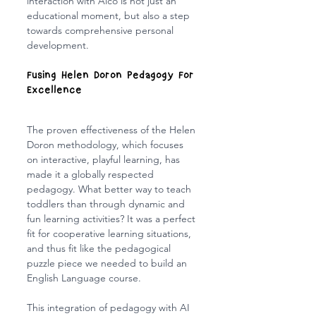
interaction with Aico is not just an 
educational moment, but also a step 
towards comprehensive personal 
development.
Fusing Helen Doron Pedagogy For 
Excellence
The proven effectiveness of the Helen 
Doron methodology, which focuses 
on interactive, playful learning, has 
made it a globally respected 
pedagogy. What better way to teach 
toddlers than through dynamic and 
fun learning activities? It was a perfect 
fit for cooperative learning situations, 
and thus fit like the pedagogical 
puzzle piece we needed to build an 
English Language course.
This integration of pedagogy with AI 