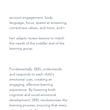
account engagement, body 
language, focus, speed at answering, 
correctness values, and more, and t
hen adapts review lessons to match 
the needs of the toddler and of the 
learning group. 
Fundamentally, SEEL understands 
and responds to each child's 
emotional cues, creating an 
engaging, effective learning 
experience. By fostering both 
cognitive and social-emotional 
development, SEEL revolutionizes the 
learning process, ensuring that every 