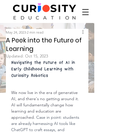
May 24, 2023
2 min read
A Peek into the Future of
Learning
Updated:
Oct 15, 2023
Navigating the Future of AI in 
Early Childhood Learning with 
Curiosity Robotics
We now live in the era of generative 
AI, and there's no getting around it. 
AI will fundamentally change how 
learning and education are 
approached. 
Case in point: students 
are already harnessing AI tools like 
ChatGPT to craft essays, and 