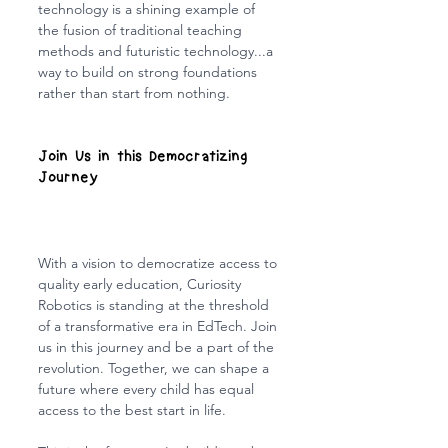
technology is a shining example of 
the fusion of traditional teaching 
methods and futuristic technology...a 
way to build on strong foundations 
rather than start from nothing.
Join Us in this Democratizing 
Journey
With a vision to democratize access to 
quality early education, Curiosity 
Robotics is standing at the threshold 
of a transformative era in EdTech. Join 
us in this journey and be a part of the 
revolution. Together, we can shape a 
future where every child has equal 
access to the best start in life.