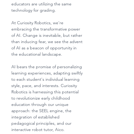
educators are utilizing the same 
technology for grading.
At Curiosity Robotics, we're 
embracing the transformative power 
of AI. Change is inevitable, but rather 
than inducing fear, we see the advent 
of AI as a beacon of opportunity in 
the educational landscape.
AI bears the promise of personalizing 
learning experiences, adapting swiftly 
to each student's individual learning 
style, pace, and interests. Curiosity 
Robotics is harnessing this potential 
to revolutionize early childhood 
education through our unique 
approach: the SEEL engine, the 
integration of established 
pedagogical principles, and our 
interactive robot tutor, Aico. 