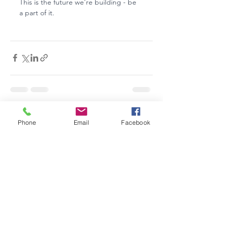
This is the future we're building - be 
a part of it.
See All
Recent Posts
Phone
Email
Facebook